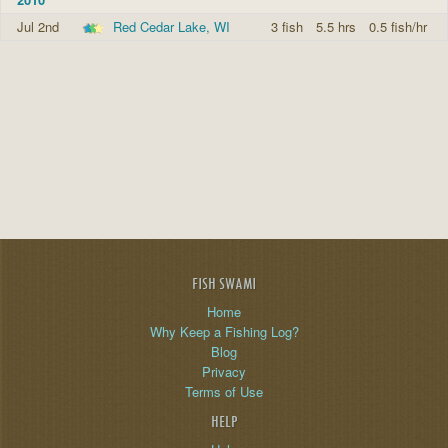
Jul 2nd
Red Cedar Lake, WI
3 fish
5.5 hrs
0.5 fish/hr
FISH SWAMI
Home
Why Keep a Fishing Log?
Blog
Privacy
Terms of Use
HELP