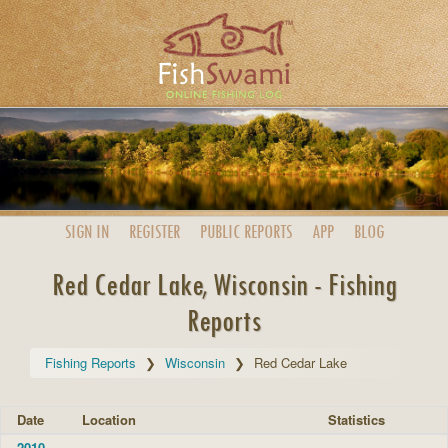
SIGN IN
REGISTER
PUBLIC
REPORTS
APP
BLOG
Red Cedar Lake, Wisconsin - Fishing
Reports
Fishing Reports
Wisconsin
Red Cedar Lake
Date
Location
Statistics
2010