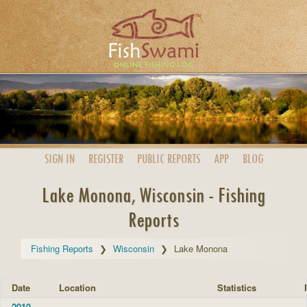
SIGN IN
REGISTER
PUBLIC
REPORTS
APP
BLOG
Lake Monona, Wisconsin - Fishing
Reports
Fishing Reports
Wisconsin
Lake Monona
Date
Location
Statistics
2010