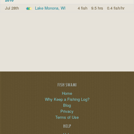
Jul 28th
Lake Monona, WI
4 fish
9.5 hrs
0.4 fish/hr
FISH SWAMI
Home
Why Keep a Fishing Log?
Blog
Privacy
Terms of Use
HELP