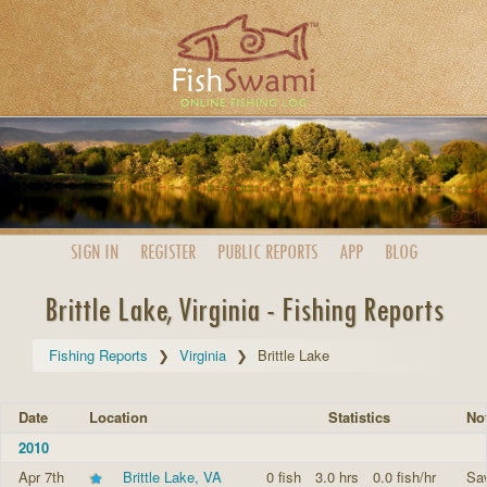
SIGN IN
REGISTER
PUBLIC
REPORTS
APP
BLOG
Brittle Lake, Virginia - Fishing Reports
Fishing Reports
Virginia
Brittle Lake
Date
Location
Statistics
No
2010
Apr 7th
Brittle Lake, VA
0 fish
3.0 hrs
0.0 fish/hr
Saw