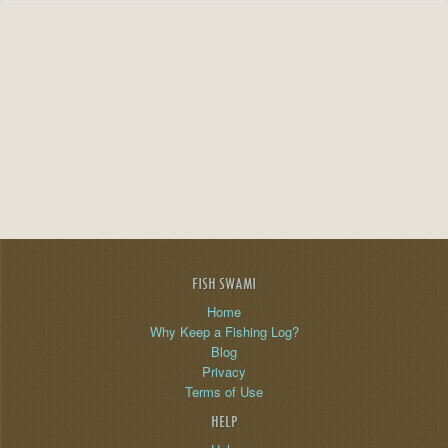
FISH SWAMI
Home
Why Keep a Fishing Log?
Blog
Privacy
Terms of Use
HELP