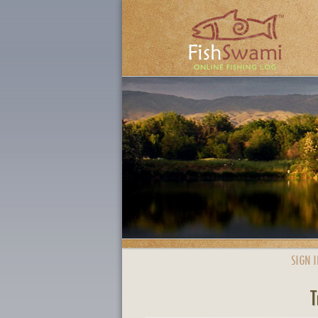
SIGN I
T