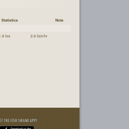
Statistics
Note
1.9 hrs
2.6 fish/hr
ET THE FISH SWAMI APP!