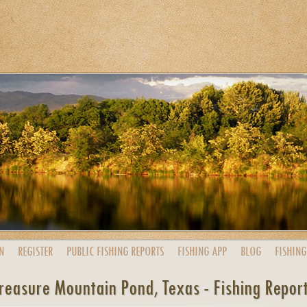
N
REGISTER
PUBLIC
FISHING
REPORTS
FISHING
APP
BLOG
FISHING
reasure Mountain Pond, Texas - Fishing Repor