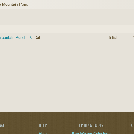
e Mountain Pond
Mountain Pond, TX
5 fish
AMI
HELP
FISHING TOOLS
G
Help
Fish Weight Calculator