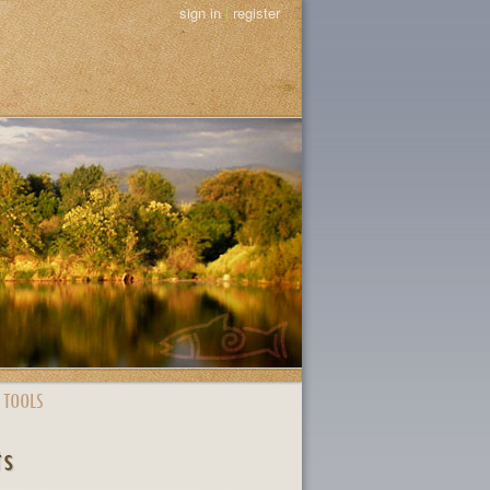
sign in
|
register
 TOOLS
ts