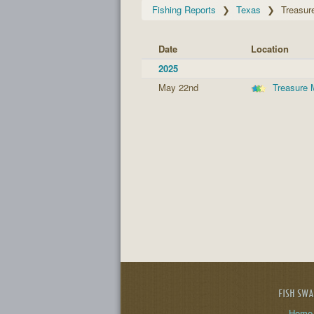
Fishing Reports
Texas
Treasur
Date
Location
2025
May 22nd
Treasure 
FISH SW
Home