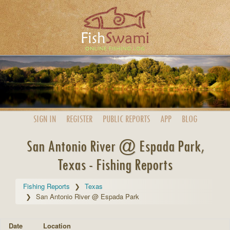
SIGN IN
REGISTER
PUBLIC
REPORTS
APP
BLOG
San Antonio River @ Espada Park,
Texas - Fishing Reports
Fishing Reports
Texas
San Antonio River @ Espada Park
Date
Location