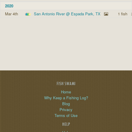
2020
Mar 4th
San Antonio River @ Espada Park, TX
1 fish
FISH SWAMI
Home
Why Keep a Fishing Log?
Blog
Privacy
Terms of Use
HELP