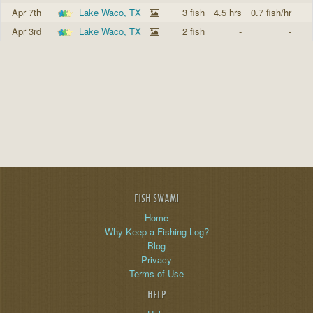
Apr 7th
Lake Waco, TX
3 fish
4.5 hrs
0.7 fish/hr
Apr 3rd
Lake Waco, TX
2 fish
-
-
FISH SWAMI
Home
Why Keep a Fishing Log?
Blog
Privacy
Terms of Use
HELP