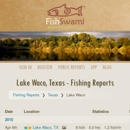
SIGN IN
REGISTER
PUBLIC
REPORTS
APP
BLOG
Lake Waco, Texas - Fishing Reports
Fishing Reports
Texas
Lake Waco
Date
Location
Statistics
2010
Apr 9th
Lake Waco, TX
6 fish
5.0 hrs
1.2 fish/hr