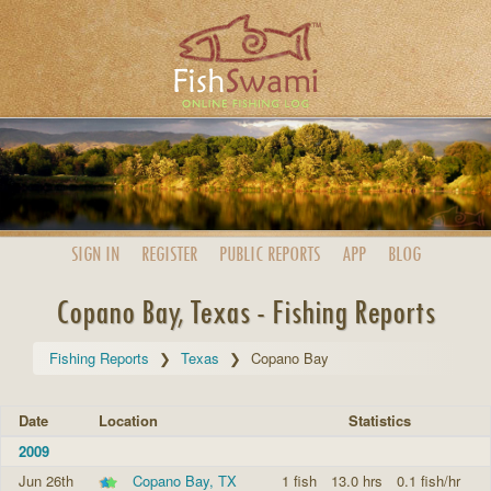
SIGN IN
REGISTER
PUBLIC
REPORTS
APP
BLOG
Copano Bay, Texas - Fishing Reports
Fishing Reports
Texas
Copano Bay
Date
Location
Statistics
2009
Jun 26th
Copano Bay, TX
1 fish
13.0 hrs
0.1 fish/hr