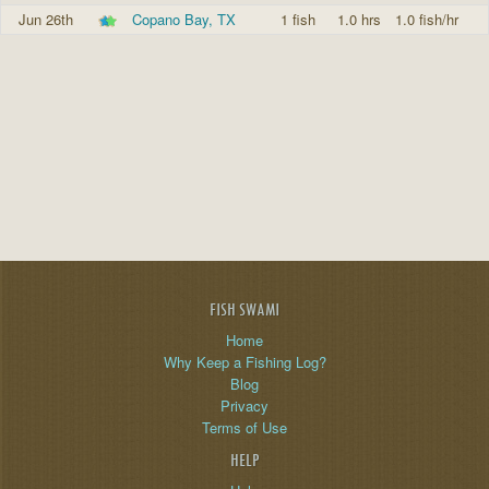
Jun 26th
Copano Bay, TX
1 fish
1.0 hrs
1.0 fish/hr
FISH SWAMI
Home
Why Keep a Fishing Log?
Blog
Privacy
Terms of Use
HELP