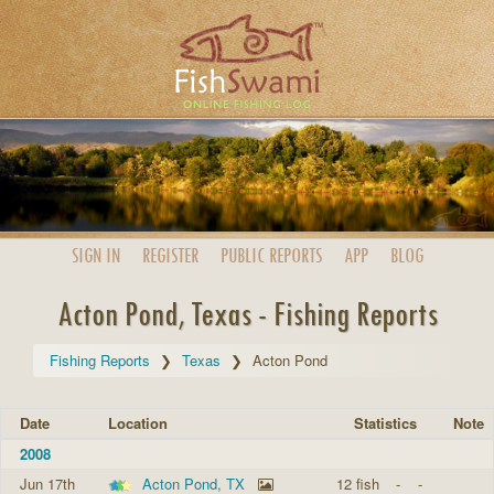
SIGN IN
REGISTER
PUBLIC
REPORTS
APP
BLOG
Acton Pond, Texas - Fishing Reports
Fishing Reports
Texas
Acton Pond
Date
Location
Statistics
Note
2008
Jun 17th
Acton Pond, TX
12 fish
-
-