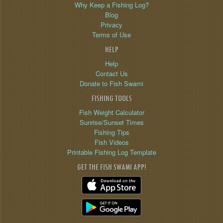
Why Keep a Fishing Log?
Blog
Privacy
Terms of Use
HELP
Help
Contact Us
Donate to Fish Swami
FISHING TOOLS
Fish Weight Calculator
Sunrise/Sunset Times
Fishing Tips
Fish Videos
Printable Fishing Log Template
GET THE FISH SWAMI APP!