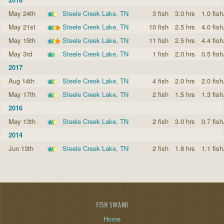
May 24th
Steele Creek Lake, TN
3 fish
3.0 hrs
1.0 fish
May 21st
Steele Creek Lake, TN
10 fish
2.5 hrs
4.0 fish
May 15th
Steele Creek Lake, TN
11 fish
2.5 hrs
4.4 fish
May 3rd
Steele Creek Lake, TN
1 fish
2.0 hrs
0.5 fish
2017
Aug 14th
Steele Creek Lake, TN
4 fish
2.0 hrs
2.0 fish
May 17th
Steele Creek Lake, TN
2 fish
1.5 hrs
1.3 fish
2016
May 13th
Steele Creek Lake, TN
2 fish
3.0 hrs
0.7 fish
2014
Jun 13th
Steele Creek Lake, TN
2 fish
1.8 hrs
1.1 fish
FISH SWAMI
Home