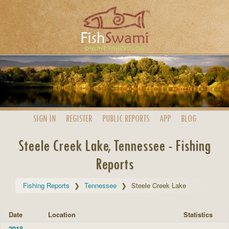
SIGN IN
REGISTER
PUBLIC
REPORTS
APP
BLOG
Steele Creek Lake, Tennessee - Fishing
Reports
Fishing Reports
Tennessee
Steele Creek Lake
Date
Location
Statistics
2018