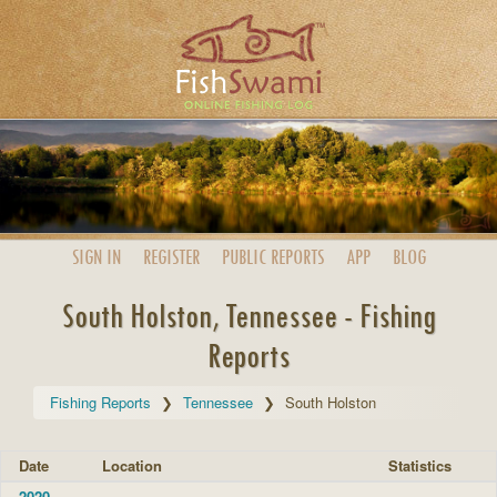
SIGN IN
REGISTER
PUBLIC
REPORTS
APP
BLOG
South Holston, Tennessee - Fishing
Reports
Fishing Reports
Tennessee
South Holston
Date
Location
Statistics
2020