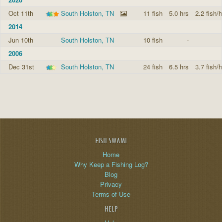
Oct 11th
South Holston, TN
11 fish
5.0 hrs
2.2 fish/h
2014
Jun 10th
South Holston, TN
10 fish
-
2006
Dec 31st
South Holston, TN
24 fish
6.5 hrs
3.7 fish/h
FISH SWAMI
Home
Why Keep a Fishing Log?
Blog
Privacy
Terms of Use
HELP