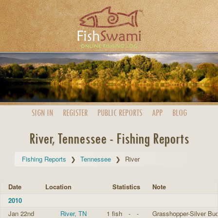
SIGN IN
REGISTER
PUBLIC
REPORTS
APP
BLOG
River, Tennessee - Fishing Reports
Fishing Reports
Tennessee
River
Date
Location
Statistics
Note
2010
Jan 22nd
River, TN
1 fish
-
-
Grasshopper-Silver Bud