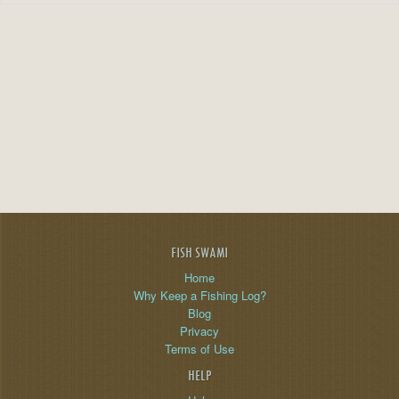
FISH SWAMI
Home
Why Keep a Fishing Log?
Blog
Privacy
Terms of Use
HELP