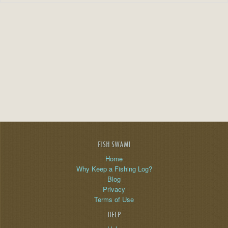
FISH SWAMI
Home
Why Keep a Fishing Log?
Blog
Privacy
Terms of Use
HELP