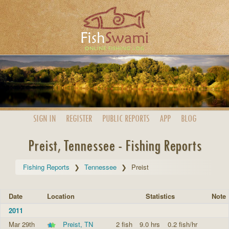
SIGN IN
REGISTER
PUBLIC
REPORTS
APP
BLOG
Preist, Tennessee - Fishing Reports
Fishing Reports
Tennessee
Preist
Date
Location
Statistics
Note
2011
Mar 29th
Preist, TN
2 fish
9.0 hrs
0.2 fish/hr