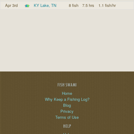
Apr 3rd
KY Lake, TN
8 fish
7.5 hrs
1.1 fish/hr
FISH SWAMI
Home
Why Keep a Fishing Log?
Blog
Privacy
Terms of Use
HELP