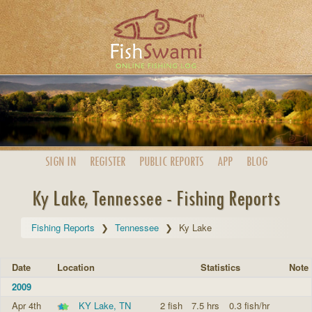
SIGN IN
REGISTER
PUBLIC
REPORTS
APP
BLOG
Ky Lake, Tennessee - Fishing Reports
Fishing Reports
Tennessee
Ky Lake
Date
Location
Statistics
Note
2009
Apr 4th
KY Lake, TN
2 fish
7.5 hrs
0.3 fish/hr