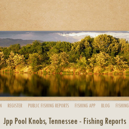
N
REGISTER
PUBLIC
FISHING
REPORTS
FISHING
APP
BLOG
FISHING
Jpp Pool Knobs, Tennessee - Fishing Reports