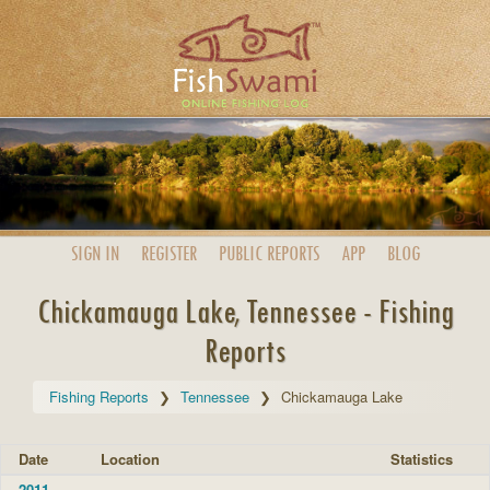
SIGN IN
REGISTER
PUBLIC
REPORTS
APP
BLOG
Chickamauga Lake, Tennessee - Fishing
Reports
Fishing Reports
Tennessee
Chickamauga Lake
Date
Location
Statistics
2011