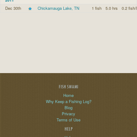
Dec 30th
Chickamauga Lake, TN
1 fish
5.0 hrs
0.2 fish/
FISH SWAMI
Home
Why Keep a Fishing Log?
Blog
Privacy
Terms of Use
HELP