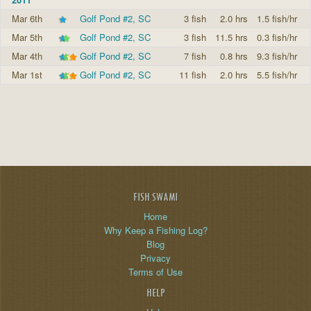
Mar 6th
Golf Pond #2, SC
3 fish
2.0 hrs
1.5 fish/hr
Mar 5th
Golf Pond #2, SC
3 fish
11.5 hrs
0.3 fish/hr
Mar 4th
Golf Pond #2, SC
7 fish
0.8 hrs
9.3 fish/hr
Mar 1st
Golf Pond #2, SC
11 fish
2.0 hrs
5.5 fish/hr
FISH SWAMI
Home
Why Keep a Fishing Log?
Blog
Privacy
Terms of Use
HELP