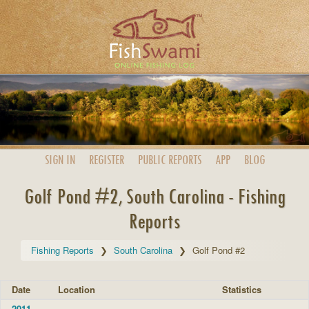
SIGN IN
REGISTER
PUBLIC
REPORTS
APP
BLOG
Golf Pond #2, South Carolina - Fishing
Reports
Fishing Reports
South Carolina
Golf Pond #2
Date
Location
Statistics
2011