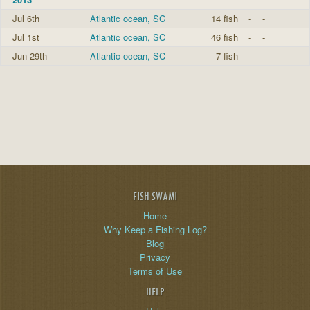
Jul 6th
Atlantic ocean, SC
14 fish
-
-
Jul 1st
Atlantic ocean, SC
46 fish
-
-
Jun 29th
Atlantic ocean, SC
7 fish
-
-
FISH SWAMI
Home
Why Keep a Fishing Log?
Blog
Privacy
Terms of Use
HELP