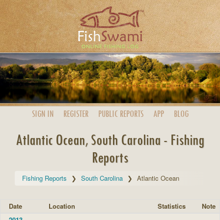
SIGN IN
REGISTER
PUBLIC
REPORTS
APP
BLOG
Atlantic Ocean, South Carolina - Fishing
Reports
Fishing Reports
South Carolina
Atlantic Ocean
Date
Location
Statistics
Note
2013