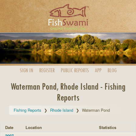
SIGN IN
REGISTER
PUBLIC
REPORTS
APP
BLOG
Waterman Pond, Rhode Island - Fishing
Reports
Fishing Reports
Rhode Island
Waterman Pond
Date
Location
Statistics
2007