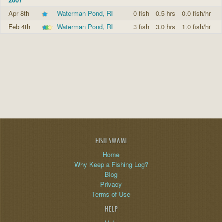
Apr 8th
Waterman Pond, RI
0 fish
0.5 hrs
0.0 fish/hr
Feb 4th
Waterman Pond, RI
3 fish
3.0 hrs
1.0 fish/hr
FISH SWAMI
Home
Why Keep a Fishing Log?
Blog
Privacy
Terms of Use
HELP