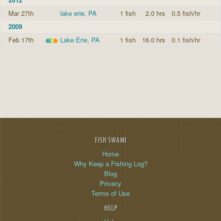
Mar 27th
lake erie, PA
1 fish
2.0 hrs
0.5 fish/hr
2009
Feb 17th
Lake Erie, PA
1 fish
16.0 hrs
0.1 fish/hr
FISH SWAMI
Home
Why Keep a Fishing Log?
Blog
Privacy
Terms of Use
HELP