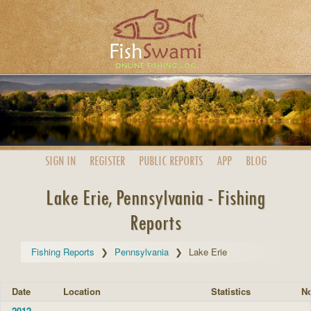
SIGN IN
REGISTER
PUBLIC
REPORTS
APP
BLOG
Lake Erie, Pennsylvania - Fishing
Reports
Fishing Reports
Pennsylvania
Lake Erie
Date
Location
Statistics
No
2012