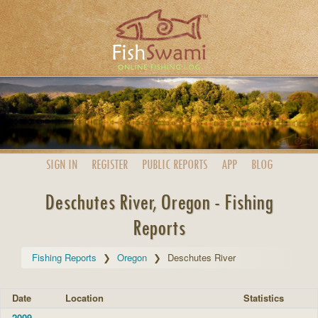
SIGN IN
REGISTER
PUBLIC
REPORTS
APP
BLOG
Deschutes River, Oregon - Fishing
Reports
Fishing Reports
Oregon
Deschutes River
Date
Location
Statistics
2009