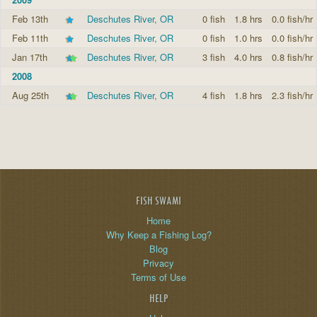
Feb 13th
Deschutes River, OR
0 fish
1.8 hrs
0.0 fish/hr
Feb 11th
Deschutes River, OR
0 fish
1.0 hrs
0.0 fish/hr
Jan 17th
Deschutes River, OR
3 fish
4.0 hrs
0.8 fish/hr
2008
Aug 25th
Deschutes River, OR
4 fish
1.8 hrs
2.3 fish/hr
FISH SWAMI
Home
Why Keep a Fishing Log?
Blog
Privacy
Terms of Use
HELP