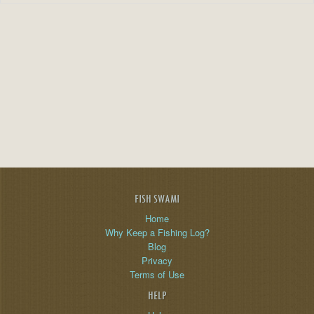
FISH SWAMI
Home
Why Keep a Fishing Log?
Blog
Privacy
Terms of Use
HELP