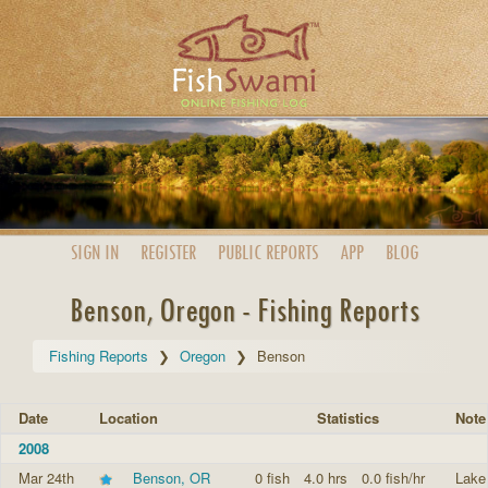
SIGN IN
REGISTER
PUBLIC
REPORTS
APP
BLOG
Benson, Oregon - Fishing Reports
Fishing Reports
Oregon
Benson
Date
Location
Statistics
Note
2008
Mar 24th
Benson, OR
0 fish
4.0 hrs
0.0 fish/hr
Lake