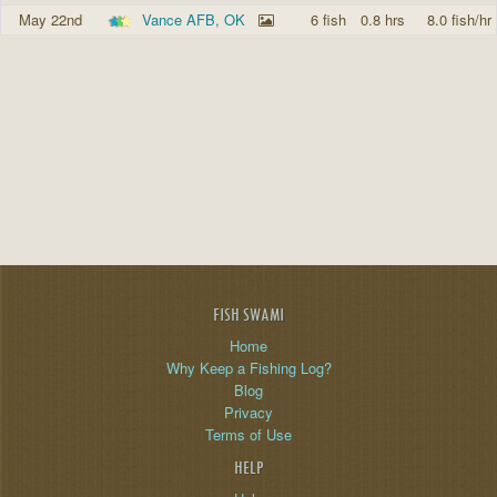
May 22nd
Vance AFB, OK
6 fish
0.8 hrs
8.0 fish/hr
FISH SWAMI
Home
Why Keep a Fishing Log?
Blog
Privacy
Terms of Use
HELP