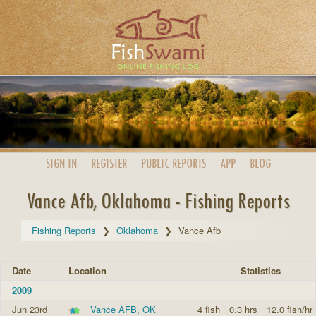
SIGN IN
REGISTER
PUBLIC
REPORTS
APP
BLOG
Vance Afb, Oklahoma - Fishing Reports
Fishing Reports
Oklahoma
Vance Afb
Date
Location
Statistics
2009
Jun 23rd
Vance AFB, OK
4 fish
0.3 hrs
12.0 fish/hr