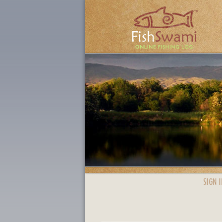
SIGN I