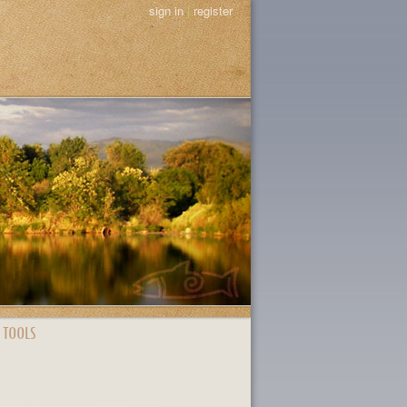
sign in
|
register
 TOOLS