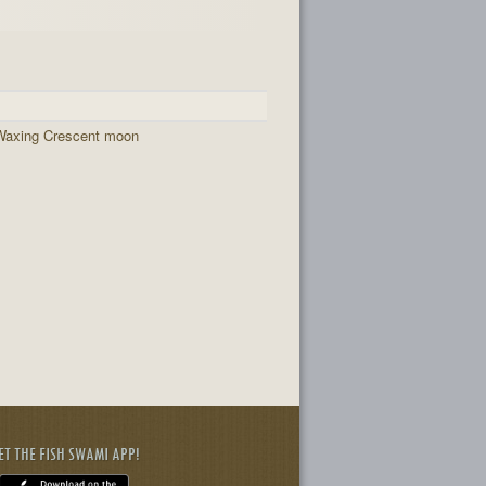
Waxing Crescent moon
ET THE FISH SWAMI APP!