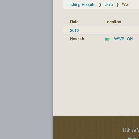
Fishing Reports
Ohio
Wwr
Date
Location
2010
Nov 9th
WWR, OH
FISH SW
Home