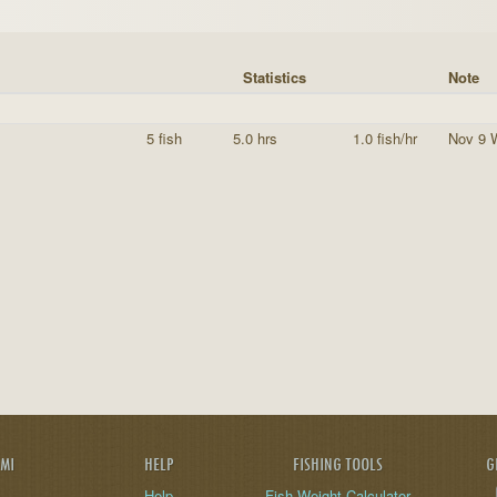
Statistics
Note
5 fish
5.0 hrs
1.0 fish/hr
Nov 9 
AMI
HELP
FISHING TOOLS
G
Help
Fish Weight Calculator