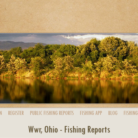
N
REGISTER
PUBLIC
FISHING
REPORTS
FISHING
APP
BLOG
FISHING
Wwr, Ohio - Fishing Reports