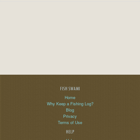
FISH SWAMI
Home
Why Keep a Fishing Log?
Blog
Privacy
Terms of Use
HELP