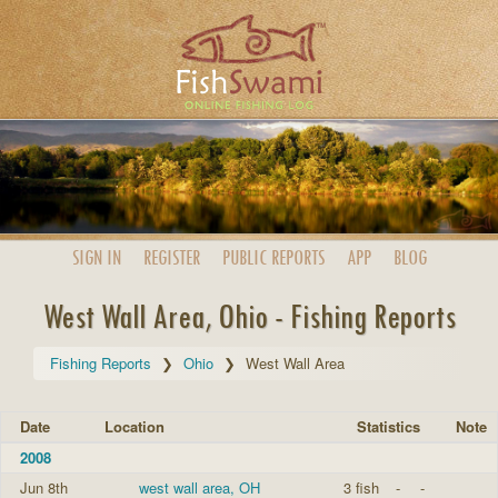
SIGN IN
REGISTER
PUBLIC
REPORTS
APP
BLOG
West Wall Area, Ohio - Fishing Reports
Fishing Reports
Ohio
West Wall Area
Date
Location
Statistics
Note
2008
Jun 8th
west wall area, OH
3 fish
-
-