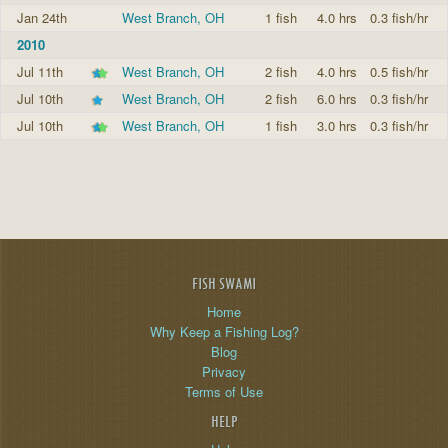
Jan 24th
West Branch, OH
1 fish
4.0 hrs
0.3 fish/hr
2010
Jul 11th
West Branch, OH
2 fish
4.0 hrs
0.5 fish/hr
Jul 10th
West Branch, OH
2 fish
6.0 hrs
0.3 fish/hr
Jul 10th
West Branch, OH
1 fish
3.0 hrs
0.3 fish/hr
FISH SWAMI
Home
Why Keep a Fishing Log?
Blog
Privacy
Terms of Use
HELP