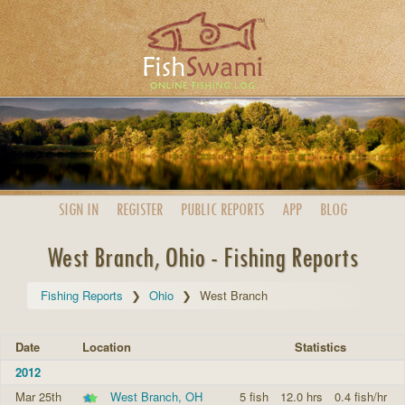
SIGN IN
REGISTER
PUBLIC
REPORTS
APP
BLOG
West Branch, Ohio - Fishing Reports
Fishing Reports
Ohio
West Branch
Date
Location
Statistics
2012
Mar 25th
West Branch, OH
5 fish
12.0 hrs
0.4 fish/hr