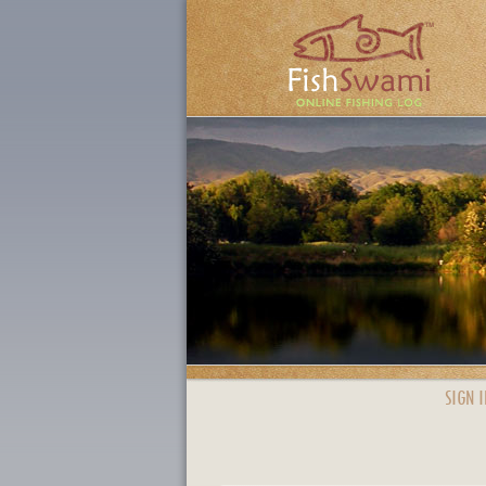
SIGN I