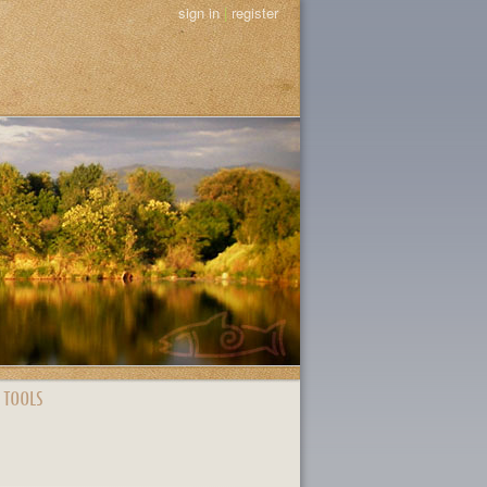
sign in
|
register
 TOOLS