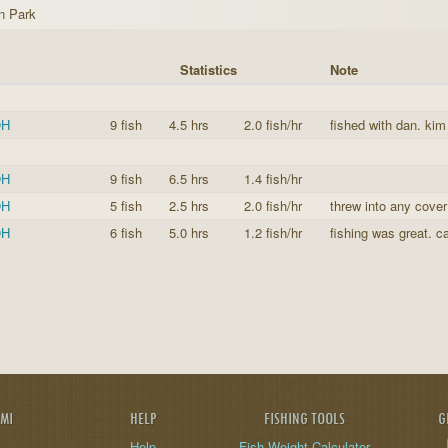
n Park
Statistics
Note
OH
9 fish
4.5 hrs
2.0 fish/hr
fished with dan. kim
OH
9 fish
6.5 hrs
1.4 fish/hr
OH
5 fish
2.5 hrs
2.0 fish/hr
threw into any cover
OH
6 fish
5.0 hrs
1.2 fish/hr
fishing was great. ca
AMI
HELP
FISHING TOOLS
G
Help
Fish Weight Calculator