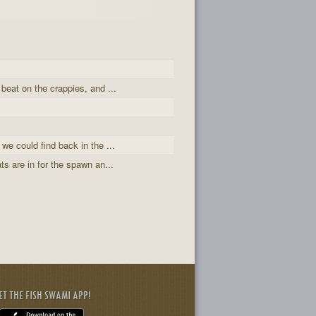
 beat on the crappies, and ...
 we could find back in the ...
ts are in for the spawn an...
ET THE FISH SWAMI APP!