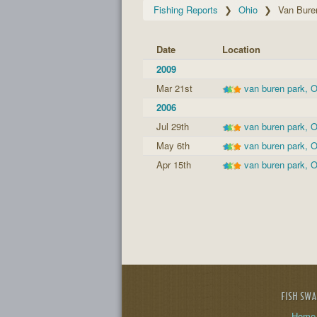
Fishing Reports
Ohio
Van Bure
Date
Location
2009
Mar 21st
van buren park, 
2006
Jul 29th
van buren park, 
May 6th
van buren park, 
Apr 15th
van buren park, 
FISH SW
Home