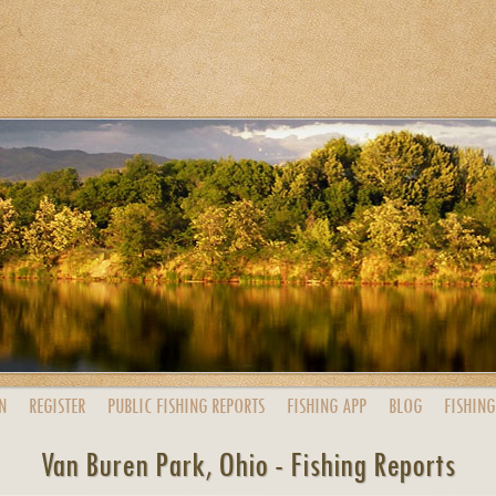
N
REGISTER
PUBLIC
FISHING
REPORTS
FISHING
APP
BLOG
FISHING
Van Buren Park, Ohio - Fishing Reports