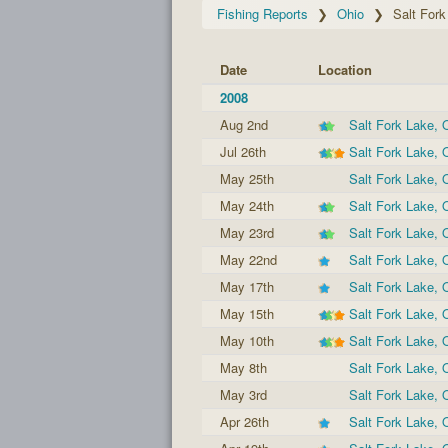
Fishing Reports
Ohio
Salt Fork
Date
Location
2008
Aug 2nd
Salt Fork Lake,
Jul 26th
Salt Fork Lake,
May 25th
Salt Fork Lake,
May 24th
Salt Fork Lake,
May 23rd
Salt Fork Lake,
May 22nd
Salt Fork Lake,
May 17th
Salt Fork Lake,
May 15th
Salt Fork Lake,
May 10th
Salt Fork Lake,
May 8th
Salt Fork Lake,
May 3rd
Salt Fork Lake,
Apr 26th
Salt Fork Lake,