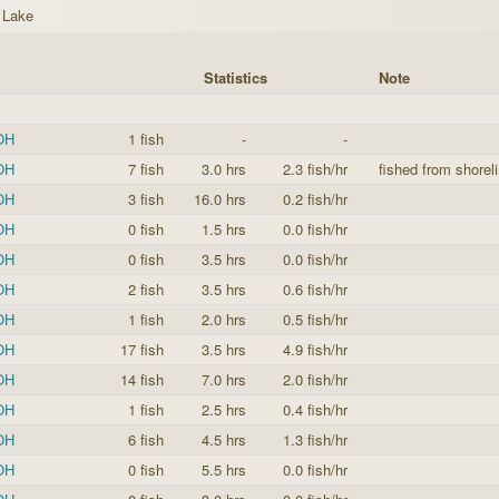
 Lake
Statistics
Note
 OH
1 fish
-
-
 OH
7 fish
3.0 hrs
2.3 fish/hr
fished from shoreli
 OH
3 fish
16.0 hrs
0.2 fish/hr
 OH
0 fish
1.5 hrs
0.0 fish/hr
 OH
0 fish
3.5 hrs
0.0 fish/hr
 OH
2 fish
3.5 hrs
0.6 fish/hr
 OH
1 fish
2.0 hrs
0.5 fish/hr
 OH
17 fish
3.5 hrs
4.9 fish/hr
 OH
14 fish
7.0 hrs
2.0 fish/hr
 OH
1 fish
2.5 hrs
0.4 fish/hr
 OH
6 fish
4.5 hrs
1.3 fish/hr
 OH
0 fish
5.5 hrs
0.0 fish/hr