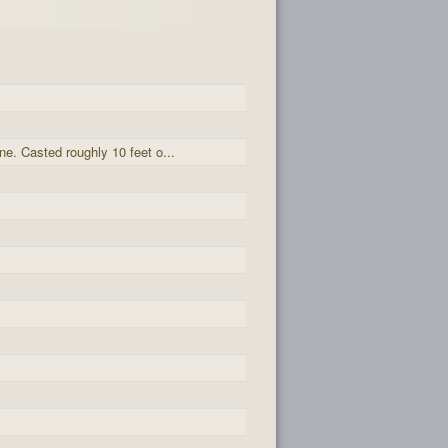
ne. Casted roughly 10 feet o...