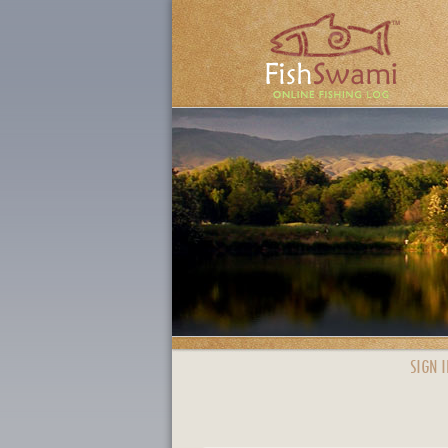
SIGN I