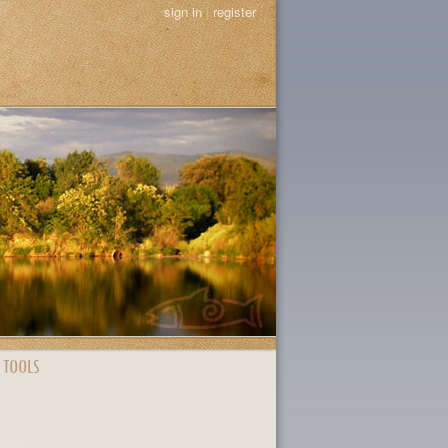
sign in
|
register
 TOOLS