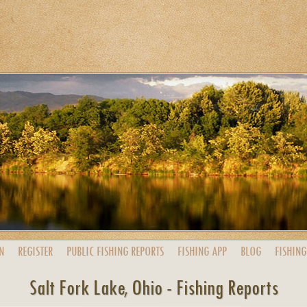
N
REGISTER
PUBLIC
FISHING
REPORTS
FISHING
APP
BLOG
FISHING
Salt Fork Lake, Ohio - Fishing Reports