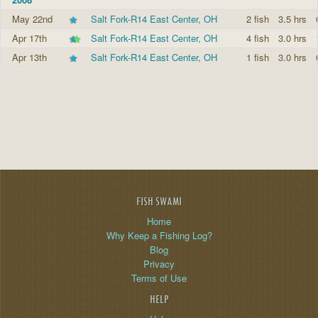
May 22nd
Salt Fork-R14 East Center, OH
2 fish
3.5 hrs
Apr 17th
Salt Fork-R14 East Center, OH
4 fish
3.0 hrs
Apr 13th
Salt Fork-R14 East Center, OH
1 fish
3.0 hrs
FISH SWAMI
Home
Why Keep a Fishing Log?
Blog
Privacy
Terms of Use
HELP