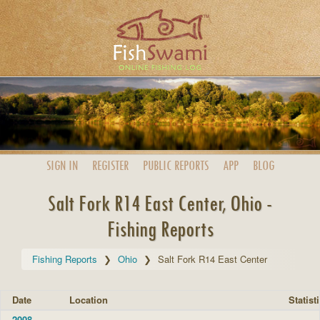
SIGN IN
REGISTER
PUBLIC
REPORTS
APP
BLOG
Salt Fork R14 East Center, Ohio -
Fishing Reports
Fishing Reports
Ohio
Salt Fork R14 East Center
Date
Location
Statist
2008