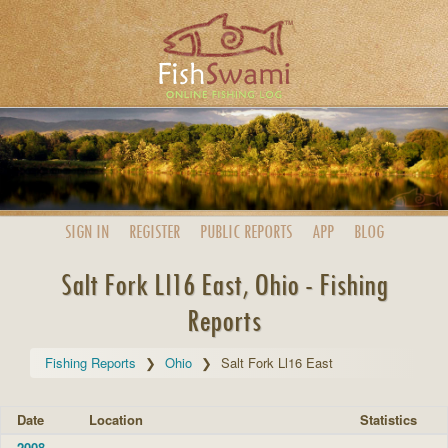
SIGN IN
REGISTER
PUBLIC
REPORTS
APP
BLOG
Salt Fork Ll16 East, Ohio - Fishing
Reports
Fishing Reports
Ohio
Salt Fork Ll16 East
Date
Location
Statistics
2008