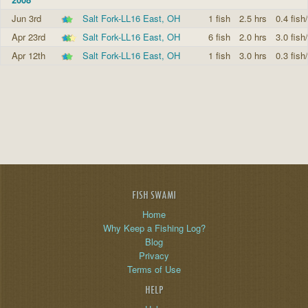
Jun 3rd
Salt Fork-LL16 East, OH
1 fish
2.5 hrs
0.4 fish
Apr 23rd
Salt Fork-LL16 East, OH
6 fish
2.0 hrs
3.0 fish
Apr 12th
Salt Fork-LL16 East, OH
1 fish
3.0 hrs
0.3 fish
FISH SWAMI
Home
Why Keep a Fishing Log?
Blog
Privacy
Terms of Use
HELP