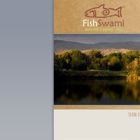
SIGN I