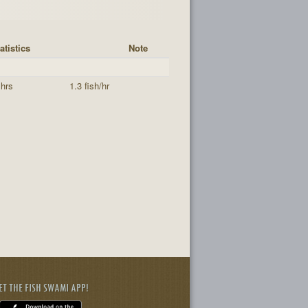
atistics
Note
 hrs
1.3 fish/hr
ET THE FISH SWAMI APP!