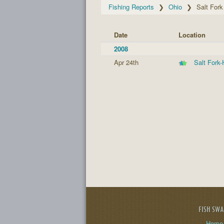
Fishing Reports
Ohio
Salt For
Date
Location
2008
Apr 24th
Salt Fork
FISH SW
Home