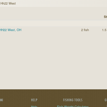
k Hh22 West
St
-HH22 West, OH
2 fish
1.5
AMI
HELP
FISHING TOOLS
G
Help
Fish Weight Calculator