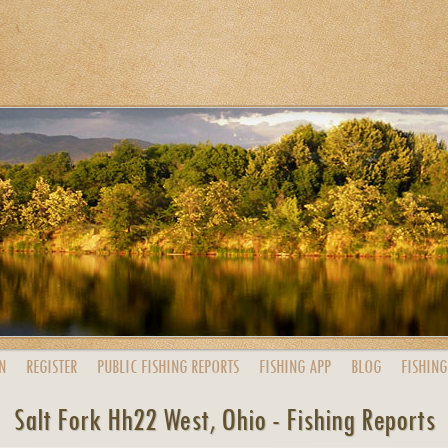
N
REGISTER
PUBLIC
FISHING
REPORTS
FISHING
APP
BLOG
FISHING
Salt Fork Hh22 West, Ohio - Fishing Reports