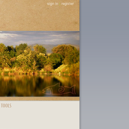
sign in
|
register
 TOOLS