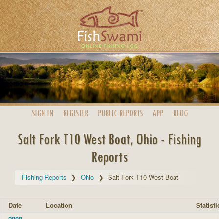
SIGN IN
REGISTER
PUBLIC
REPORTS
APP
BLOG
Salt Fork T10 West Boat, Ohio - Fishing
Reports
Fishing Reports
Ohio
Salt Fork T10 West Boat
Date
Location
Statisti
2008