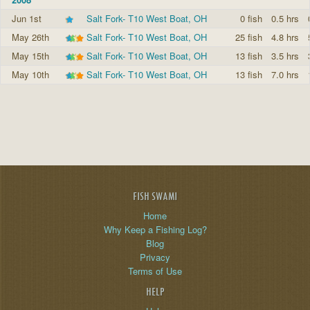
Jun 1st
Salt Fork- T10 West Boat, OH
0 fish
0.5 hrs
May 26th
Salt Fork- T10 West Boat, OH
25 fish
4.8 hrs
May 15th
Salt Fork- T10 West Boat, OH
13 fish
3.5 hrs
May 10th
Salt Fork- T10 West Boat, OH
13 fish
7.0 hrs
FISH SWAMI
Home
Why Keep a Fishing Log?
Blog
Privacy
Terms of Use
HELP