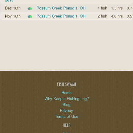
Dec 16th
Possum Creek Ponsd 1, OH
1 fish
1.5 hrs
0.7
Nov 16th
Possum Creek Ponsd 1, OH
2 fish
4.0 hrs
0.5
FISH SWAMI
Home
Why Keep a Fishing Log?
Blog
Privacy
Terms of Use
HELP