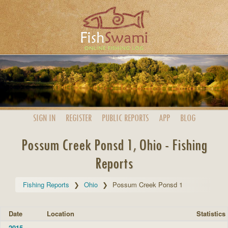
SIGN IN
REGISTER
PUBLIC
REPORTS
APP
BLOG
Possum Creek Ponsd 1, Ohio - Fishing
Reports
Fishing Reports
Ohio
Possum Creek Ponsd 1
Date
Location
Statistics
2015