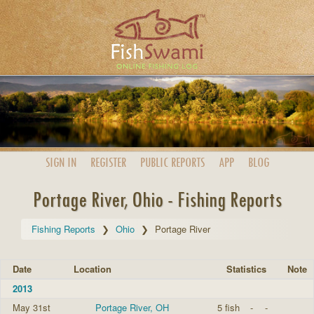
SIGN IN
REGISTER
PUBLIC
REPORTS
APP
BLOG
Portage River, Ohio - Fishing Reports
Fishing Reports
Ohio
Portage River
Date
Location
Statistics
Note
2013
May 31st
Portage River, OH
5 fish
-
-