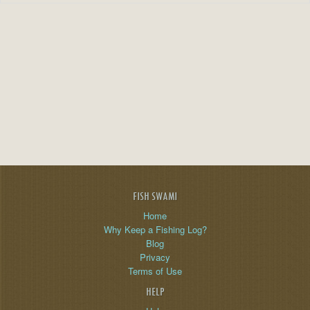
FISH SWAMI
Home
Why Keep a Fishing Log?
Blog
Privacy
Terms of Use
HELP