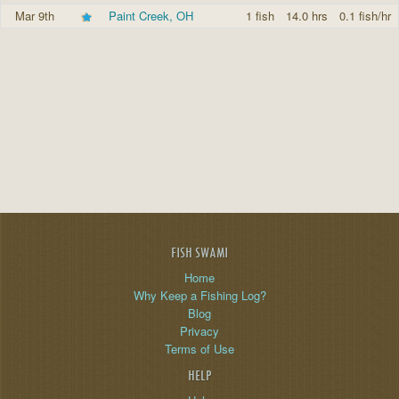
Mar 9th
Paint Creek, OH
1 fish
14.0 hrs
0.1 fish/hr
FISH SWAMI
Home
Why Keep a Fishing Log?
Blog
Privacy
Terms of Use
HELP