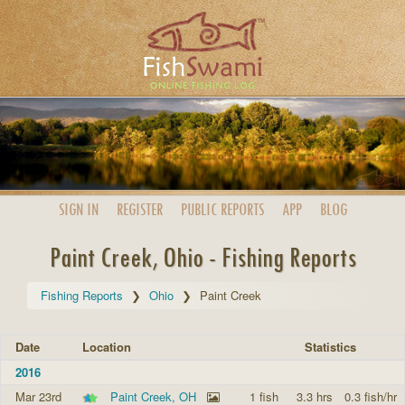
SIGN IN
REGISTER
PUBLIC
REPORTS
APP
BLOG
Paint Creek, Ohio - Fishing Reports
Fishing Reports
Ohio
Paint Creek
Date
Location
Statistics
2016
Mar 23rd
Paint Creek, OH
1 fish
3.3 hrs
0.3 fish/hr