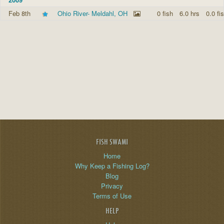
Feb 8th
Ohio River- Meldahl, OH
0 fish
6.0 hrs
0.0 fi
FISH SWAMI
Home
Why Keep a Fishing Log?
Blog
Privacy
Terms of Use
HELP