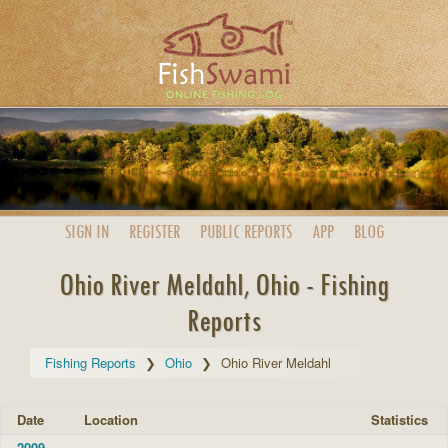
SIGN IN
REGISTER
PUBLIC
REPORTS
APP
BLOG
Ohio River Meldahl, Ohio - Fishing
Reports
Fishing Reports
Ohio
Ohio River Meldahl
Date
Location
Statistics
2009