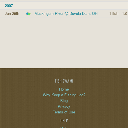
2007
Jun 29th
Muskingum River @ Devola Dam, OH
1 fish
1.0
FISH SWAMI
Home
Why Keep a Fishing Log?
Blog
Privacy
Terms of Use
HELP