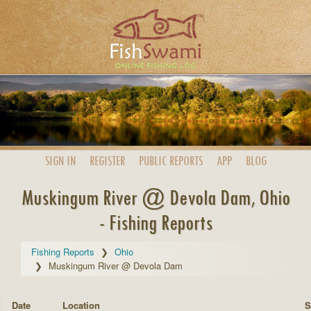
SIGN IN
REGISTER
PUBLIC
REPORTS
APP
BLOG
Muskingum River @ Devola Dam, Ohio
- Fishing Reports
Fishing Reports
Ohio
Muskingum River @ Devola Dam
Date
Location
S