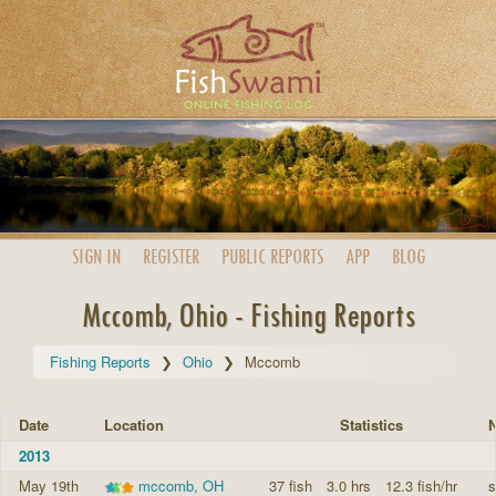
SIGN IN
REGISTER
PUBLIC
REPORTS
APP
BLOG
Mccomb, Ohio - Fishing Reports
Fishing Reports
Ohio
Mccomb
Date
Location
Statistics
N
2013
May 19th
mccomb, OH
37 fish
3.0 hrs
12.3 fish/hr
s