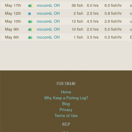
May 17th
mccomb, OH
36 fish
6.0 hrs
6.0 fish/hr
s
May 12th
mccomb, OH
2 fish
2.5 hrs
0.8 fish/hr
c
May 10th
mccomb, OH
13 fish
4.5 hrs
2.9 fish/hr
u
May 9th
mccomb, OH
10 fish
2.0 hrs
5.0 fish/hr
u
May 6th
mccomb, OH
1 fish
3.5 hrs
0.3 fish/hr
E
FISH SWAMI
Home
Why Keep a Fishing Log?
Blog
Privacy
Terms of Use
HELP