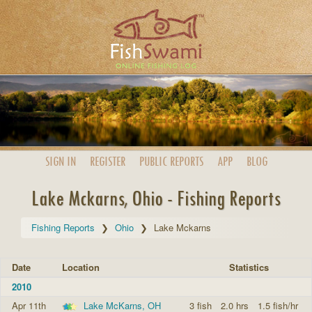
SIGN IN
REGISTER
PUBLIC
REPORTS
APP
BLOG
Lake Mckarns, Ohio - Fishing Reports
Fishing Reports
Ohio
Lake Mckarns
Date
Location
Statistics
2010
Apr 11th
Lake McKarns, OH
3 fish
2.0 hrs
1.5 fish/hr