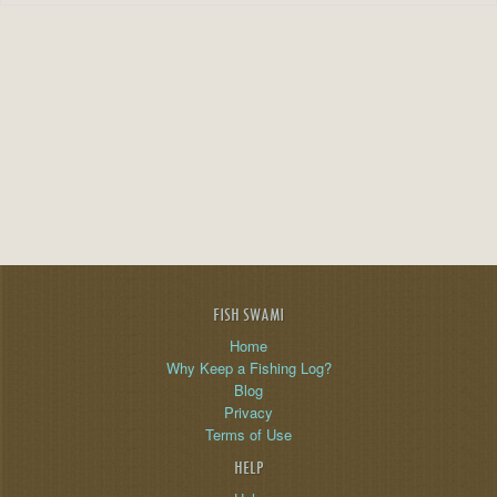
FISH SWAMI
Home
Why Keep a Fishing Log?
Blog
Privacy
Terms of Use
HELP