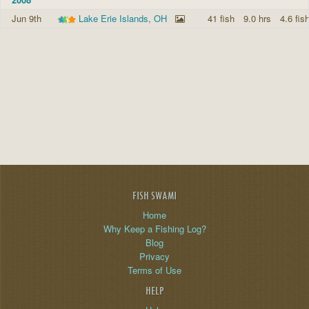
Jun 9th
Lake Erie Islands, OH
41 fish
9.0 hrs
4.6 fis
FISH SWAMI
Home
Why Keep a Fishing Log?
Blog
Privacy
Terms of Use
HELP