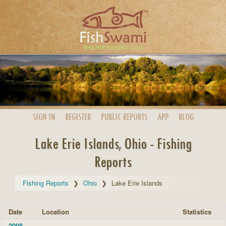
SIGN IN
REGISTER
PUBLIC
REPORTS
APP
BLOG
Lake Erie Islands, Ohio - Fishing
Reports
Fishing Reports
Ohio
Lake Erie Islands
Date
Location
Statistics
2008