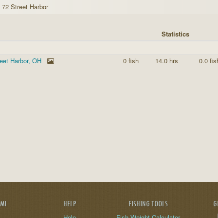
 72 Street Harbor
Statistics
reet Harbor, OH
0 fish
14.0 hrs
0.0 fis
AMI
HELP
FISHING TOOLS
G
Help
Fish Weight Calculator