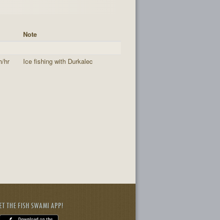
Note
h/hr
Ice fishing with Durkalec
ET THE FISH SWAMI APP!