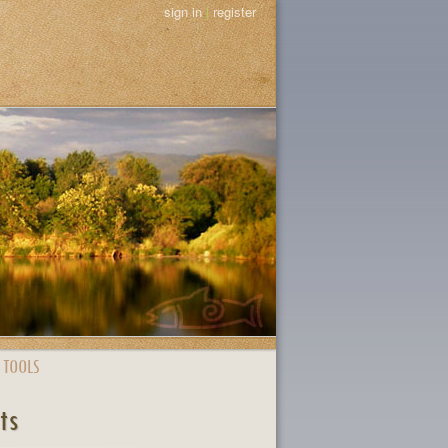
sign in
|
register
 TOOLS
ts