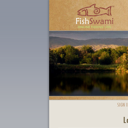
SIGN I
L