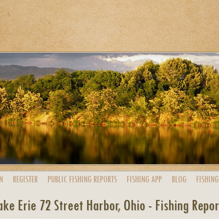
N
REGISTER
PUBLIC
FISHING
REPORTS
FISHING
APP
BLOG
FISHING
ake Erie 72 Street Harbor, Ohio - Fishing Repor