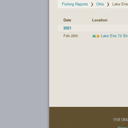
Fishing Reports
Ohio
Lake Erie
Date
Location
2021
Feb 26th
Lake Erie 72 St
FISH SW
Home