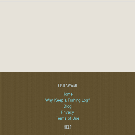
FISH SWAMI
Home
Why Keep a Fishing Log?
Blog
Privacy
Terms of Use
HELP