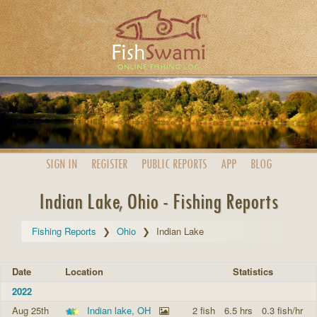
SIGN IN
REGISTER
PUBLIC
REPORTS
APP
BLOG
Indian Lake, Ohio - Fishing Reports
Fishing Reports
Ohio
Indian Lake
Date
Location
Statistics
2022
Aug 25th
Indian lake, OH
2 fish
6.5 hrs
0.3 fish/hr