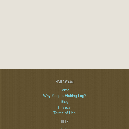
FISH SWAMI
Home
Why Keep a Fishing Log?
Blog
Privacy
Terms of Use
HELP