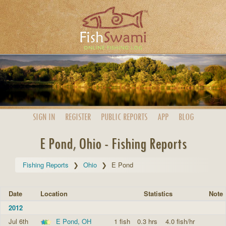
SIGN IN
REGISTER
PUBLIC
REPORTS
APP
BLOG
E Pond, Ohio - Fishing Reports
Fishing Reports
Ohio
E Pond
Date
Location
Statistics
Note
2012
Jul 6th
E Pond, OH
1 fish
0.3 hrs
4.0 fish/hr