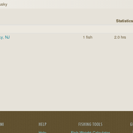
usky
Statistics
y, NJ
1 fish
2.0 hrs
AMI
HELP
FISHING TOOLS
G
Help
Fish Weight Calculator