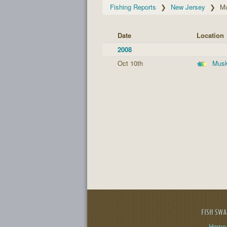
Fishing Reports
New Jersey
M
Date
Location
2008
Oct 10th
Musk
FISH SW
Home