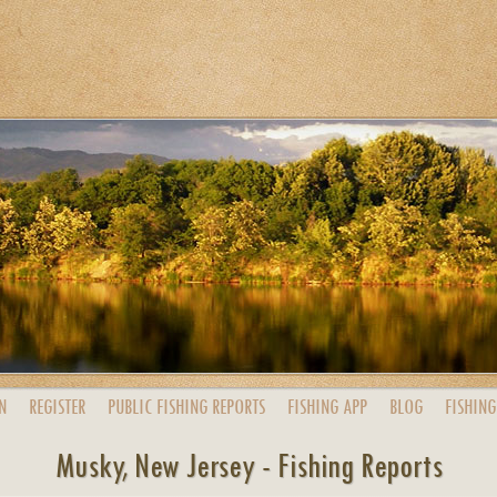
N
REGISTER
PUBLIC
FISHING
REPORTS
FISHING
APP
BLOG
FISHING
Musky, New Jersey - Fishing Reports