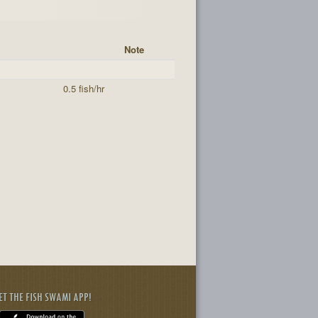
Note
0.5 fish/hr
ET THE FISH SWAMI APP!