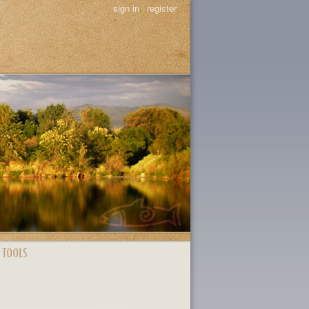
sign in
|
register
 TOOLS