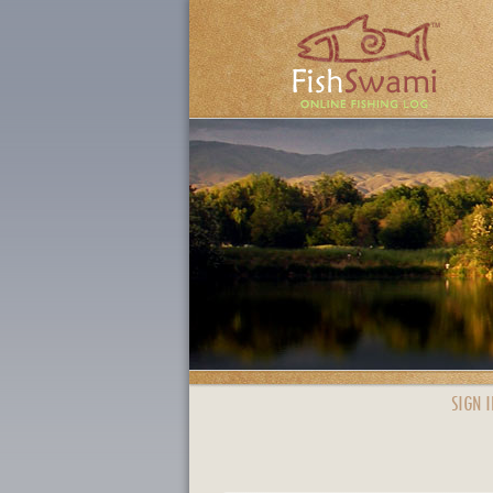
SIGN I