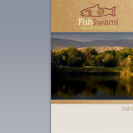
SIGN I