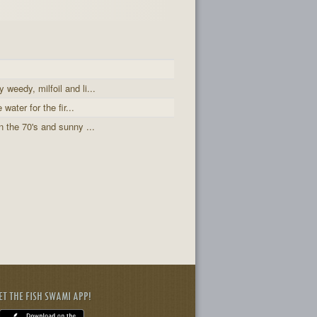
weedy, milfoil and li...
water for the fir...
 the 70's and sunny ...
ET THE FISH SWAMI APP!