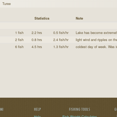
Turee
Statistics
Note
1 fish
2.2 hrs
0.5 fish/hr
Lake has become extremely 
2 fish
0.8 hrs
2.4 fish/hr
light wind and ripples on the 
6 fish
4.5 hrs
1.3 fish/hr
coldest day of week. Was in
AMI
HELP
FISHING TOOLS
G
Help
Fish Weight Calculator