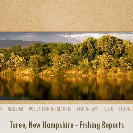
N
REGISTER
PUBLIC
FISHING
REPORTS
FISHING
APP
BLOG
FISHING
Turee, New Hampshire - Fishing Reports