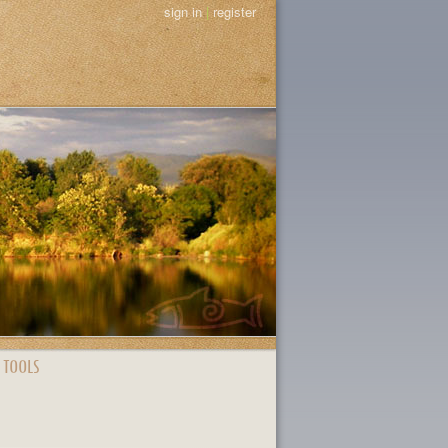
sign in
|
register
 TOOLS