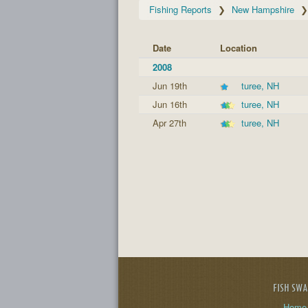
Fishing Reports
New Hampshire
Date
Location
2008
Jun 19th
turee, NH
Jun 16th
turee, NH
Apr 27th
turee, NH
FISH SW
Home