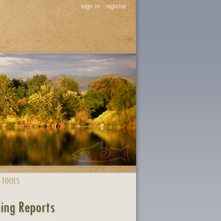
sign in
|
register
 TOOLS
ing Reports