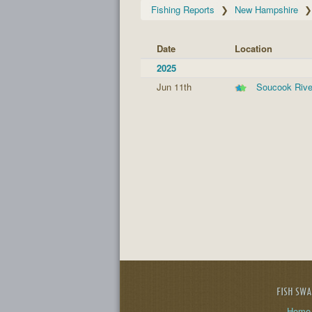
Fishing Reports
New Hampshire
Date
Location
2025
Jun 11th
Soucook Rive
FISH SW
Home