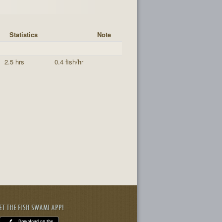
Statistics
Note
2.5 hrs
0.4 fish/hr
ET THE FISH SWAMI APP!