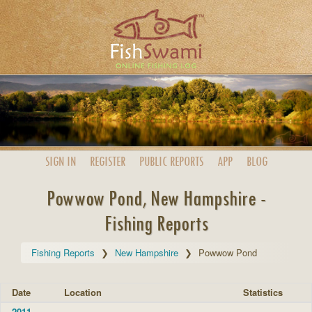
SIGN IN
REGISTER
PUBLIC
REPORTS
APP
BLOG
Powwow Pond, New Hampshire -
Fishing Reports
Fishing Reports
New Hampshire
Powwow Pond
Date
Location
Statistics
2011