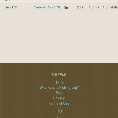
Sep 13th
Powwow Pond, NH
2 fish
1.5 hrs
1.3 fish/hr
FISH SWAMI
Home
Why Keep a Fishing Log?
Blog
Privacy
Terms of Use
HELP