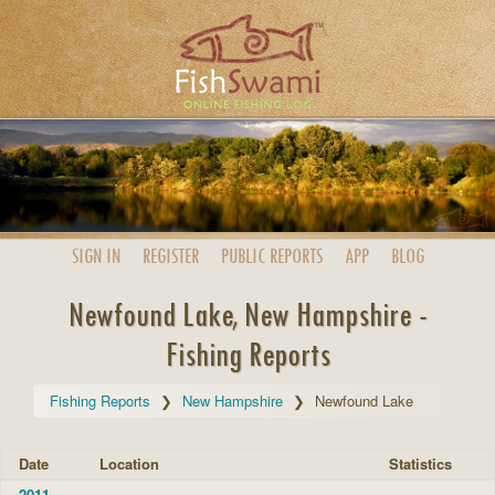
SIGN IN
REGISTER
PUBLIC
REPORTS
APP
BLOG
Newfound Lake, New Hampshire -
Fishing Reports
Fishing Reports
New Hampshire
Newfound Lake
Date
Location
Statistics
2011