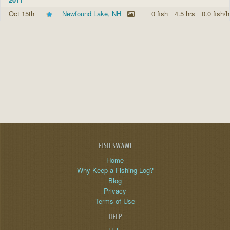
Oct 15th
Newfound Lake, NH
0 fish
4.5 hrs
0.0 fish/h
FISH SWAMI
Home
Why Keep a Fishing Log?
Blog
Privacy
Terms of Use
HELP