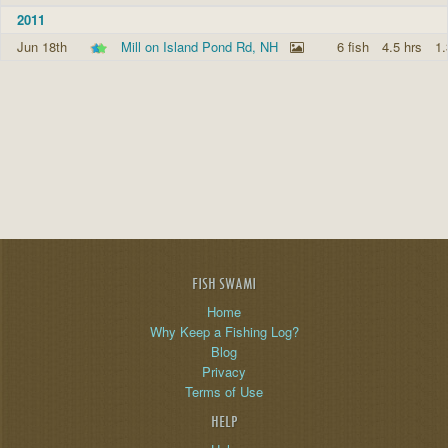
2011
Jun 18th
Mill on Island Pond Rd, NH
6 fish
4.5 hrs
1.
FISH SWAMI
Home
Why Keep a Fishing Log?
Blog
Privacy
Terms of Use
HELP