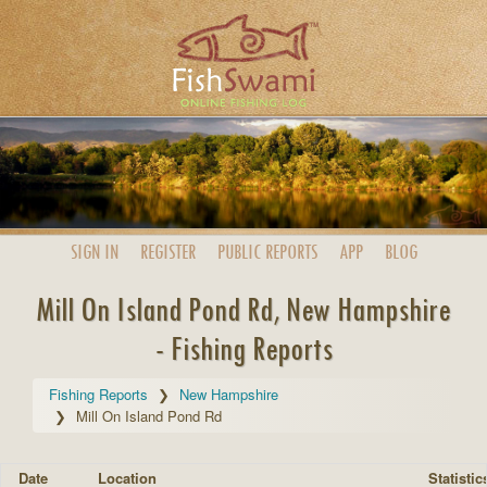
SIGN IN
REGISTER
PUBLIC
REPORTS
APP
BLOG
Mill On Island Pond Rd, New Hampshire
- Fishing Reports
Fishing Reports
New Hampshire
Mill On Island Pond Rd
Date
Location
Statistic