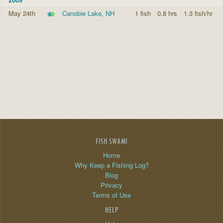
May 24th
Canobie Lake, NH
1 fish
0.8 hrs
1.3 fish/hr
FISH SWAMI
Home
Why Keep a Fishing Log?
Blog
Privacy
Terms of Use
HELP