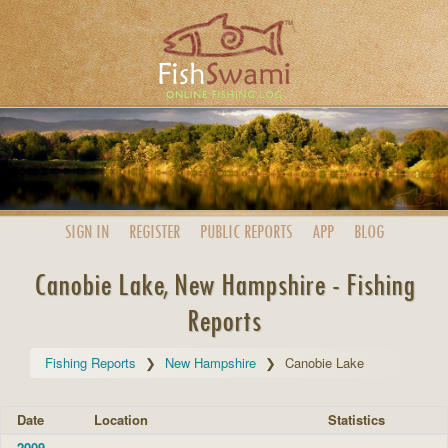
SIGN IN
REGISTER
PUBLIC
REPORTS
APP
BLOG
Canobie Lake, New Hampshire - Fishing
Reports
Fishing Reports
New Hampshire
Canobie Lake
Date
Location
Statistics
2009