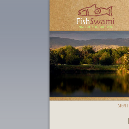
SIGN I