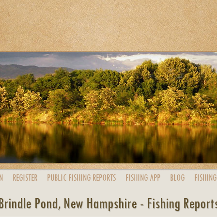
N
REGISTER
PUBLIC
FISHING
REPORTS
FISHING
APP
BLOG
FISHING
Brindle Pond, New Hampshire - Fishing Report