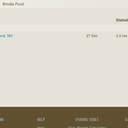
Brindle Pond
Statist
ond, NH
27 fish
3.5 hrs
AMI
HELP
FISHING TOOLS
G
Help
Fish Weight Calculator