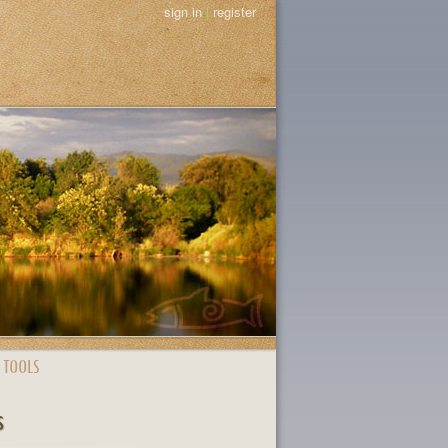
sign in
|
register
 TOOLS
s