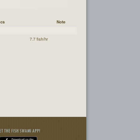
ics
Note
7.7 fish/hr
ET THE FISH SWAMI APP!