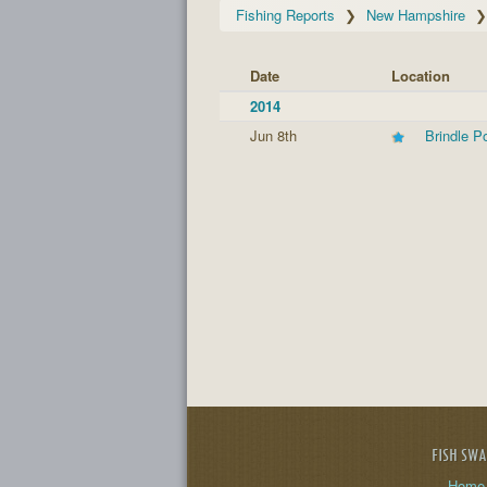
Fishing Reports
New Hampshire
Date
Location
2014
Jun 8th
Brindle P
FISH SW
Home